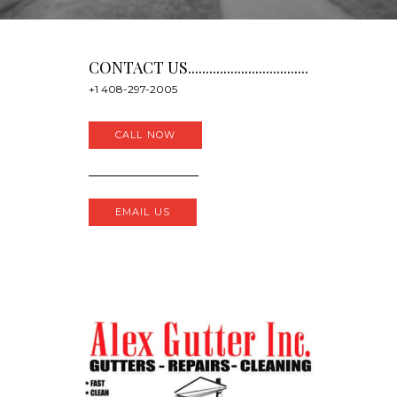
CONTACT US..................................
+1 408-297-2005
CALL NOW
EMAIL US