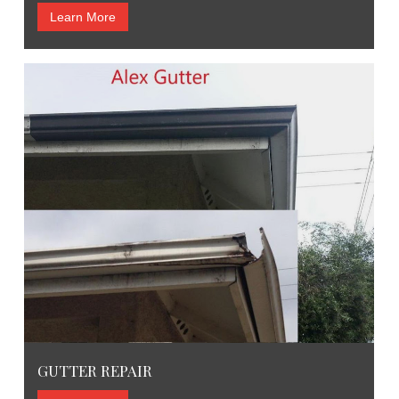
Learn More
GUTTER REPAIR