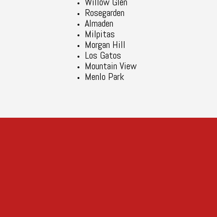
Willow Glen
Rosegarden
Almaden
Milpitas
Morgan Hill
Los Gatos
Mountain View
Menlo Park