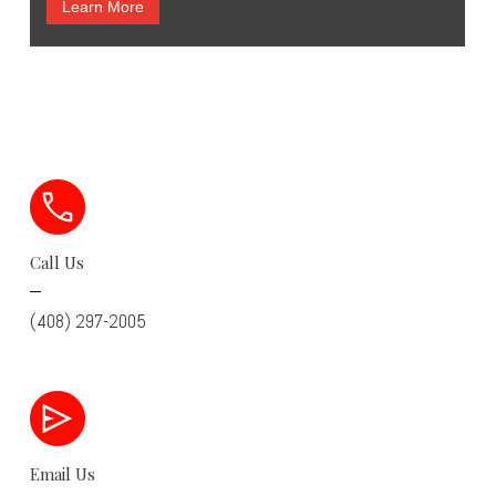
Learn More
Call Us
(408) 297-2005
Email Us