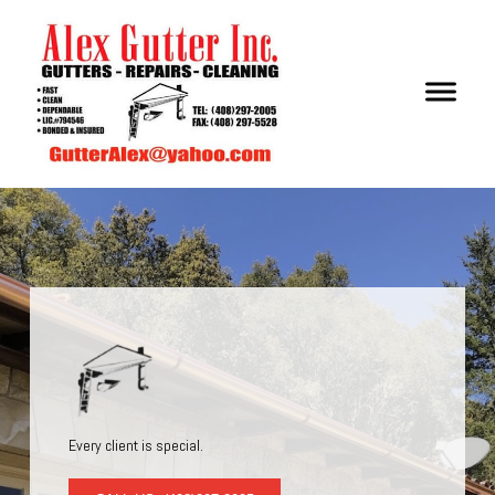
Every client is special.