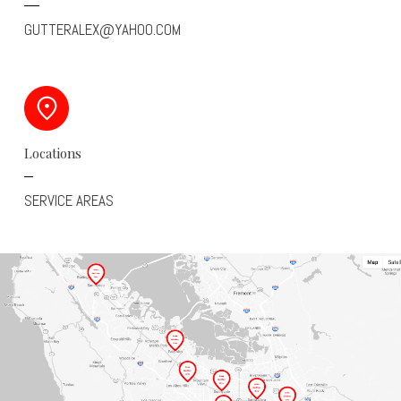
GUTTERALEX@YAHOO.COM
Locations
SERVICE AREAS