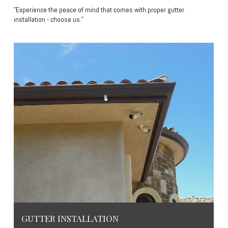
"Experience the peace of mind that comes with proper gutter
installation - choose us."
GUTTER INSTALLATION