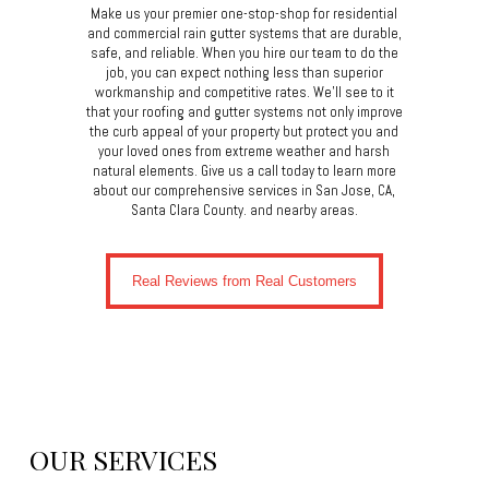
Make us your premier one-stop-shop for residential
and commercial rain gutter systems that are durable,
safe, and reliable. When you hire our team to do the
job, you can expect nothing less than superior
workmanship and competitive rates. We’ll see to it
that your roofing and gutter systems not only improve
the curb appeal of your property but protect you and
your loved ones from extreme weather and harsh
natural elements. Give us a call today to learn more
about our comprehensive services in San Jose, CA,
Santa Clara County. and nearby areas.
Real Reviews from Real Customers
OUR SERVICES