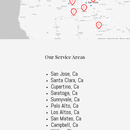
Our Service Areas
San Jose, Ca
Santa Clara, Ca
Cupertino, Ca
Saratoga, Ca
Sunnyvale, Ca
Palo Alto, Ca
Los Altos, Ca
San Mateo, Ca
Campbell, Ca