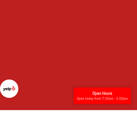
Open Hours
Open today from 7:30am - 3:00pm