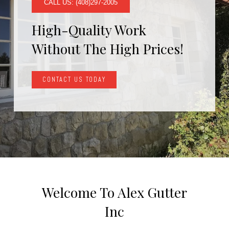
CALL US: (408)297-2005
High-Quality Work
Without The High Prices!
CONTACT US TODAY
Welcome To Alex Gutter
Inc